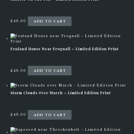
r
r
a
o
n
d
g
u
ADD TO CART
£
49.00
e
c
:
t
£
h
1
a
9
s
Fenland House Near Frognall – Limited Edition Print
9
m
.
u
0
l
0
t
ADD TO CART
£
49.00
t
i
h
p
r
l
o
e
Storm Clouds Over March – Limited Edition Print
u
v
g
a
h
r
£
i
ADD TO CART
£
49.00
4
a
4
n
9
t
.
s