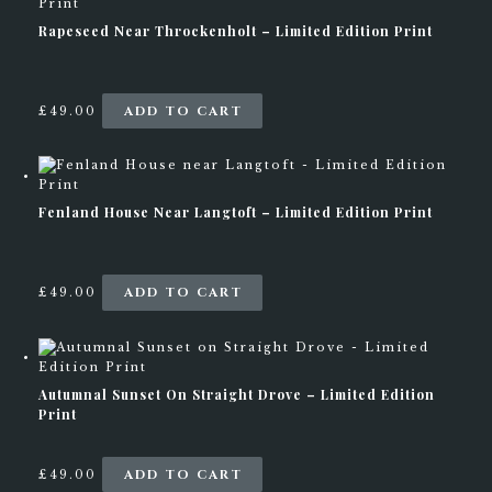
0
.
Rapeseed Near Throckenholt – Limited Edition Print
0
T
h
e
o
ADD TO CART
£
49.00
p
t
i
o
n
Fenland House Near Langtoft – Limited Edition Print
s
m
a
y
ADD TO CART
b
£
49.00
e
c
h
o
s
Autumnal Sunset On Straight Drove – Limited Edition
e
Print
n
o
n
ADD TO CART
£
49.00
t