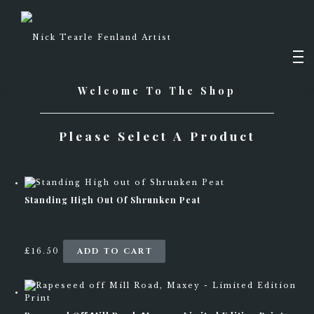
Skip
to
content
Men
Welcome To The Shop
PAINTINGS
Please Select A Product
DRAWINGS
SHOP
Standing High Out Of Shrunken Peat
ADD TO CART
£
16.50
ABOUT