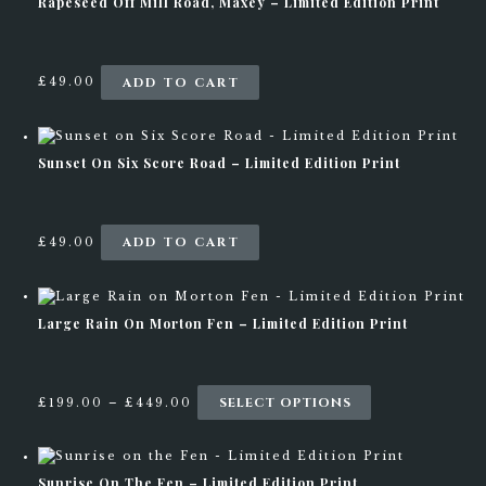
Rapeseed Off Mill Road, Maxey – Limited Edition Print
ADD TO CART
£
49.00
0
STAY UPDATED
Sunset On Six Score Road – Limited Edition Print
ADD TO CART
£
49.00
Large Rain On Morton Fen – Limited Edition Print
P
SELECT OPTIONS
T
£
199.00
–
£
449.00
r
h
i
i
c
s
e
p
Sunrise On The Fen – Limited Edition Print