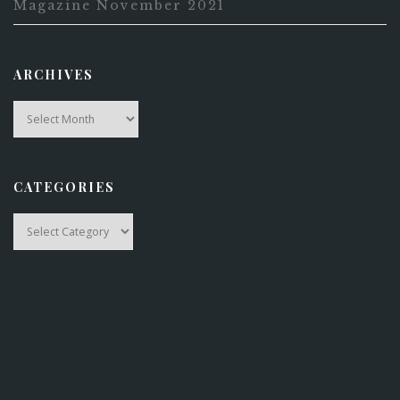
Magazine November 2021
ARCHIVES
Archives
CATEGORIES
Categories