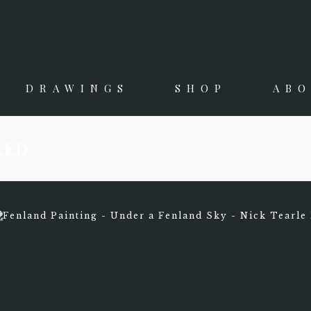
DRAWINGS
SHOP
AB
ZED