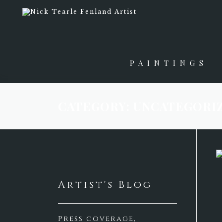
Skip
to
content
PAINTINGS
CATEGORY:
UNCATEGORI
Artist's Blog
Press coverage,