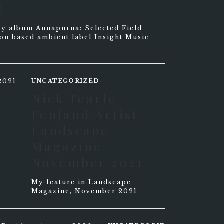
l
f my album Annapurna: Selected Field
on based ambient label Insight Music
UNCATEGORIZED
Nick Tearle
Fenland Artist
Landscape
Magazine
November 2021
My feature in Landscape
Magazine, November 2021