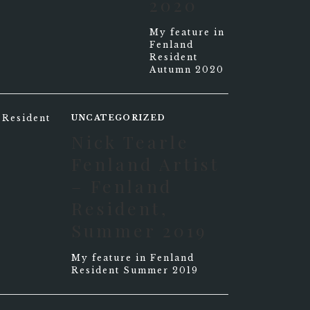
2020
My feature in
Fenland
Resident
Autumn 2020
UNCATEGORIZED
Nick Tearle
Fenland Artist
– Fenland
Resident,
Summer 2019
My feature in Fenland
Resident Summer 2019