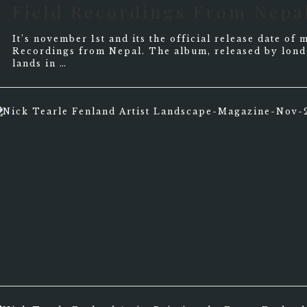
Field Recordings From Nepa
It’s november 1st and its the official release date o
Recordings from Nepal. The album, released by lond
lands in …