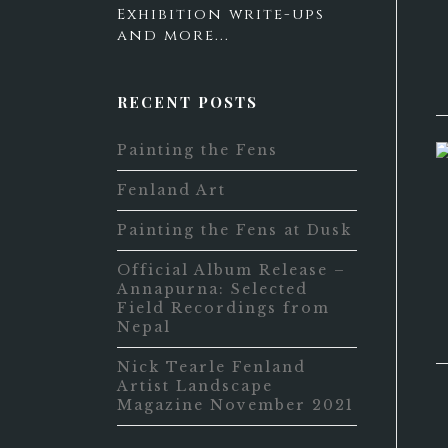
Exhibition write-ups
and more...
RECENT POSTS
Painting the Fens
Fenland Art
Painting the Fens at Dusk
Official Album Release –
Annapurna: Selected
Field Recordings from
Nepal
Nick Tearle Fenland
Artist Landscape
Magazine November 2021