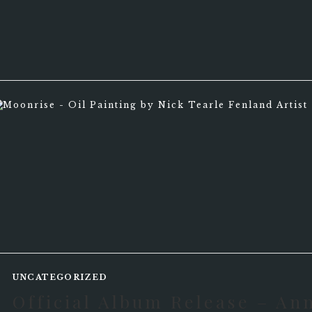
UNCATEGORIZED
Official Album Release – An