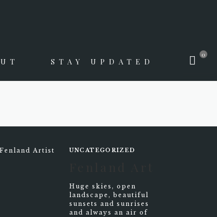
0
OUT
STAY UPDATED
UNCATEGORIZED
Fenland Art
Huge skies, open
landscape, beautiful
sunsets and sunrises
and always an air of