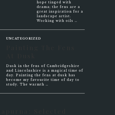
hope tinged with
drama; the fens are a
great inspiration for a
landscape artist.
Working with oils …
UNCATEGORIZED
Painting The Fens
At Dusk
Dusk in the fens of Cambridgeshire
and Lincolnshire is a magical time of
day. Painting the fens at dusk has
become my favourite time of day to
study. The warmth …
napurna: Selected