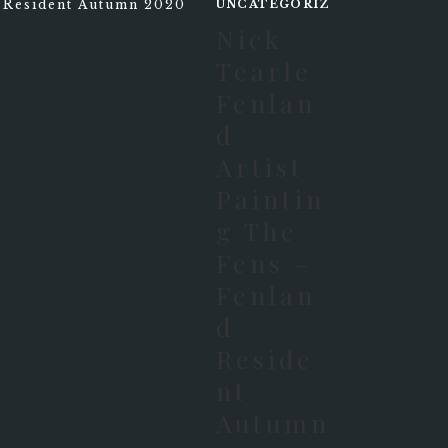
UNCATEGORIZED
Nick
Tearle
Fenlan
D
Artist
Paintin
G The
Fens –
Fenlan
D
Reside
Nt
Autumn