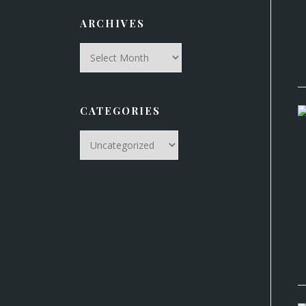
ARCHIVES
Archives
CATEGORIES
Categories