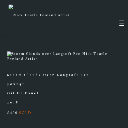
Skip
to
content
Men
PAINTINGS
Storm Clouds Over Langtoft Fen
DRAWINGS
SHOP
30x24"
Oil On Panel
2018
£499
SOLD
ABOUT