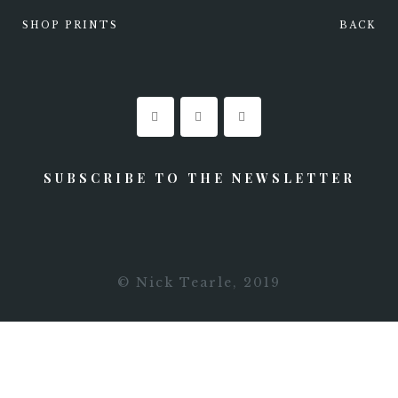
SHOP PRINTS
BACK
0
STAY UPDATED
SUBSCRIBE TO THE NEWSLETTER
© Nick Tearle, 2019