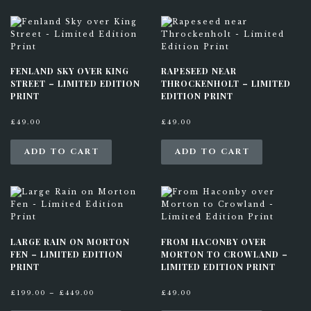
FENLAND SKY OVER KING
RAPESEED NEAR
STREET – LIMITED EDITION
THROCKENHOLT – LIMITED
PRINT
EDITION PRINT
£
49.00
£
49.00
ADD TO CART
ADD TO CART
LARGE RAIN ON MORTON
FROM HACONBY OVER
FEN – LIMITED EDITION
MORTON TO CROWLAND –
PRINT
LIMITED EDITION PRINT
P
£
199.00
–
£
449.00
£
49.00
r
T