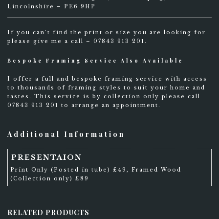
Lincolnshire – PE6 9HP
If you can’t find the print or size you are looking for
please give me a call – 07843 913 201.
Bespoke Framing Service Also Available
I offer a full and bespoke framing service with access
to thousands of framing styles to suit your home and
tastes. This service is by collection only please call
07843 913 201 to arrange an appointment.
Additional Information
PRESENTAION
Print Only (Posted in tube) £49, Framed Wood
(Collection only) £89
RELATED PRODUCTS