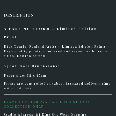
Storm
-
Limited
DESCRIPTION
Edition
Print
0
quantity
STAY UPDATED
A PASSING STORM – Limited Edition
Print
Nick Tearle, Fenland Artist – Limited Edition Prints –
High quality prints, numbered and signed with printed
titles. Edition of 250.
Aproximate Dimensions:
Paper size: 32 x 45cm
Prints are sent rolled in tubes. Estmated delivery time
within 14 days.
FRAMED OPTION AVAILABLE FOR STUDIO
COLLECTION ONLY
Studio Address: 24 King St., West Deeping,