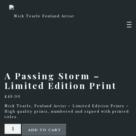
Skip
to
content
Men
PAINTINGS
A Passing Storm –
Limited Edition Print
DRAWINGS
SHOP
£
49.00
Nick Tearle, Fenland Artist – Limited Edition Prints –
High quality prints, numbered and signed with printed
titles.
ABOUT
A
ADD TO CART
Passing